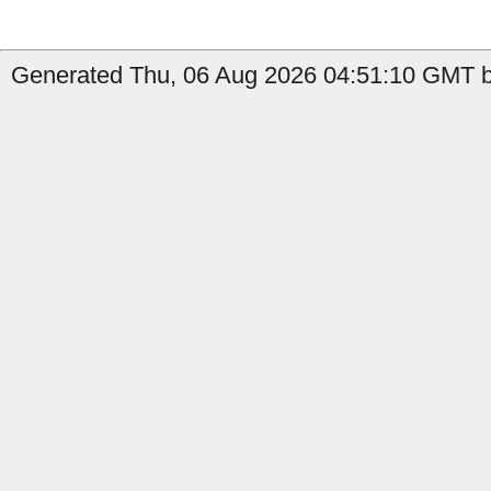
Generated Thu, 06 Aug 2026 04:51:10 GMT by