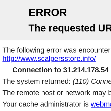
ERROR
The requested UR
The following error was encountere
http://www.scalpersstore.info/
Connection to 31.214.178.54 
The system returned:
(110) Conne
The remote host or network may b
Your cache administrator is
webma